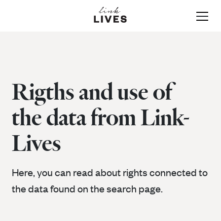
About Link-Lives
Rigths and use of
the data from Link-
Data & Sources
Lives
Instructions and how
Data and sources in Link-
Here, you can read about rights connected to
the data found on the search page.
Lives
to