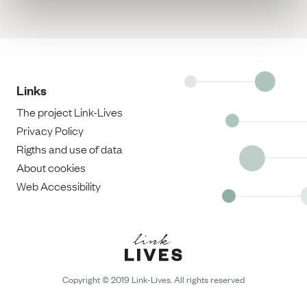
Links
The project Link-Lives
Privacy Policy
Rigths and use of data
About cookies
Web Accessibility
Copyright © 2019 Link-Lives. All rights reserved