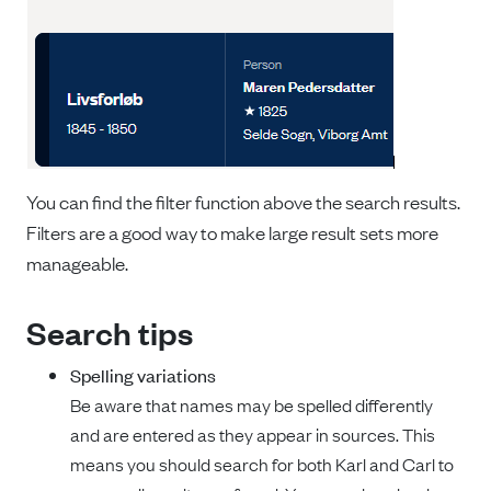
You can find the filter function above the search results.
Filters are a good way to make large result sets more
manageable.
Search tips
Spelling variations
Be aware that names may be spelled differently
and are entered as they appear in sources. This
means you should search for both Karl and Carl to