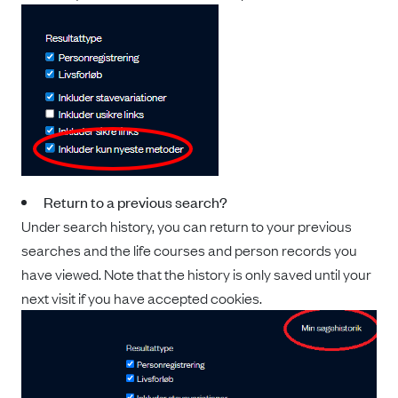
Return to a previous search?
Under search history, you can return to your previous
searches and the life courses and person records you
have viewed. Note that the history is only saved until your
next visit if you have accepted cookies.