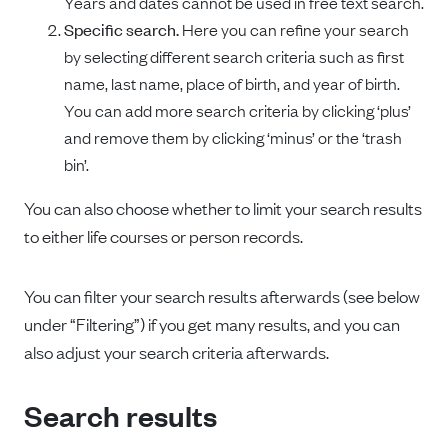
Years and dates cannot be used in free text search.
Specific search.
Here you can refine your search
by selecting different search criteria such as first
name, last name, place of birth, and year of birth.
You can add more search criteria by clicking ‘plus’
and remove them by clicking ‘minus’ or the ‘trash
bin’.
You can also choose whether to limit your search results
to either life courses or person records.
You can filter your search results afterwards (see below
under “Filtering”) if you get many results, and you can
also adjust your search criteria afterwards.
Search results