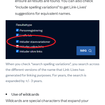
ensure all results are found. You can also check
“include spelling variations” to get Link-Lives’
suggestions for equivalent names.
When you check “search spelling variations”, you search across
the different versions of the name that Link-Lives has
generated for linking purposes. For years, the search is
expanded by +/- 3 years.
Use of wildcards
Wildcards are special characters that expand your