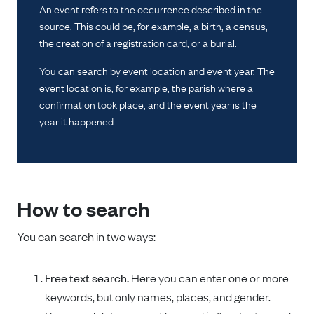
An event refers to the occurrence described in the
source. This could be, for example, a birth, a census,
the creation of a registration card, or a burial.
You can search by event location and event year. The
event location is, for example, the parish where a
confirmation took place, and the event year is the
year it happened.
How to search
You can search in two ways:
Free text search.
Here you can enter one or more
keywords, but only names, places, and gender.