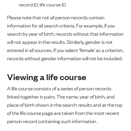
record ID, life course ID
Please note that not all person records contain
information for all search criteria. For example, if you
search by year of birth, records without that information
will not appear in the results. Similarly, gender is not
entered in all sources. If you select ‘female’ as a criterion,
records without gender information will not be included.
Viewing a life course
A life course consists of a series of person records
linked together in pairs. The name, year of birth, and
place of birth shown in the search results and at the top
of the life course page are taken from the most recent
person record containing such information.