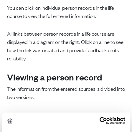
You can click on individual person records in the life
course to view the full entered information.
All links between person records in a life course are
displayed in a diagram on the right. Click on a line to see
how the link was created and provide feedback on its
reliability.
Viewing a person record
The information from the entered sources is divided into
two versions:
Top:
A version containing the original entries and
source information
Bottom:
Processed versions of the original entries