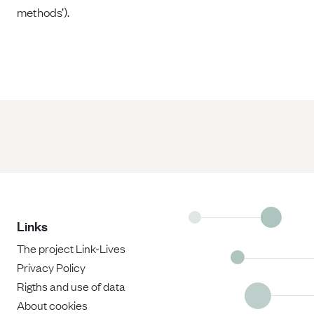
methods’).
Links
The project Link-Lives
Privacy Policy
Rigths and use of data
About cookies